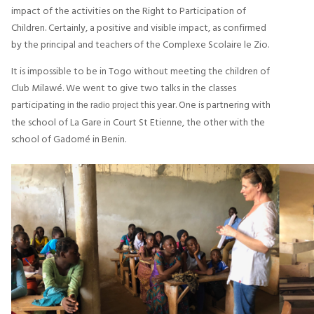
impact of the activities on the Right to Participation of
Children. Certainly, a positive and visible impact, as confirmed
by the principal and teachers of the Complexe Scolaire le Zio.
It is impossible to be in Togo without meeting the children of
Club Milawé. We went to give two talks in the classes
participating
this year. One is partnering with
in the radio project
the school of La Gare in Court St Etienne, the other with the
school of Gadomé in Benin.