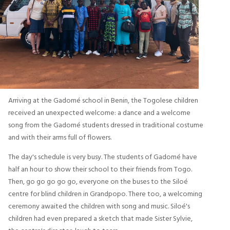
Arriving at the Gadomé school in Benin, the Togolese children
received an unexpected welcome: a dance and a welcome
song from the Gadomé students dressed in traditional costume
and with their arms full of flowers.
The day's schedule is very busy. The students of Gadomé have
half an hour to show their school to their friends from Togo.
Then, go go go go go, everyone on the buses to the Siloé
centre for blind children in Grandpopo. There too, a welcoming
ceremony awaited the children with song and music. Siloé's
children had even prepared a sketch that made Sister Sylvie,