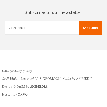
Subscribe to our newsletter
S'INSCRIRE
Data privacy policy
©All Rights Reserved 2018 GEOMOUN. Made by AKIMEDIA
Design & Build by
AKIMEDIA
Hosted by
ORVO