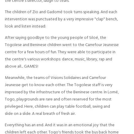
the centre's director, laugh to tears.
The children of Zio and Gadomé took turns speaking. And each
intervention was punctuated by a very impressive "clap" bench,
look and listen instead:
After saying goodbye to the young people of Siloé, the
Togolese and Beninese children went to the Carrefour Jeunesse
centre for a few hours of fun. They were able to participate in
the centre's various workshops: dance, music, library, rap and
above all... GAMES!
Meanwhile, the teams of Visions Solidaires and Carrefour
Jeunesse get to know each other. The Togolese staff is very
impressed by the infrastructure of the Beninese centre. In Lomé,
Togo, playgrounds are rare and often reserved for the most
privileged. Here, children can play table football, swing and
slide on a slide. A real breath of fresh air.
Everything has an end. And it was in an emotional joy that the
children left each other. Togo's friends took the bus back home