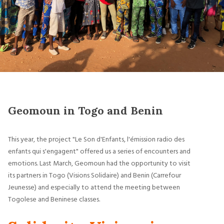
Geomoun in Togo and Benin
This year, the project "Le Son d'Enfants, l'émission radio des
enfants qui s'engagent" offered us a series of encounters and
emotions. Last March, Geomoun had the opportunity to visit
its partners in Togo (Visions Solidaire) and Benin (Carrefour
Jeunesse) and especially to attend the meeting between
Togolese and Beninese classes.