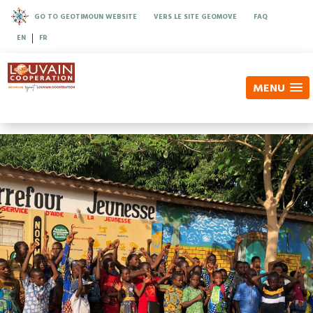
GO TO GEOTIMOUN WEBSITE
VERS LE SITE GEOMOVE
FAQ
|
EN
FR
MENU