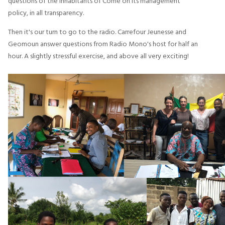
questions of the inhabitants of Comé on its management
policy, in all transparency.
Then it's our turn to go to the radio. Carrefour Jeunesse and
Geomoun answer questions from Radio Mono's host for half an
hour. A slightly stressful exercise, and above all very exciting!