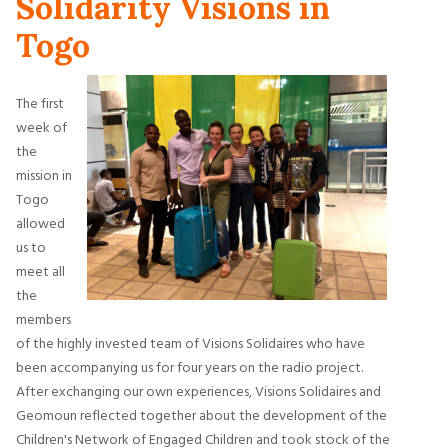
Solidarity Visions in
Togo
The first
week of
the
mission in
Togo
allowed
us to
meet all
the
members
of the highly invested team of Visions Solidaires who have
been accompanying us for four years on the radio project.
After exchanging our own experiences, Visions Solidaires and
Geomoun reflected together about the development of the
Children's Network of Engaged Children and took stock of the