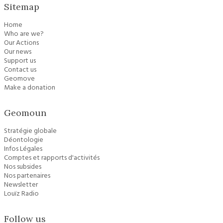
Sitemap
Home
Who are we?
Our Actions
Our news
Support us
Contact us
Geomove
Make a donation
Geomoun
Stratégie globale
Déontologie
Infos Légales
Comptes et rapports d'activités
Nos subsides
Nos partenaires
Newsletter
Louïz Radio
Follow us