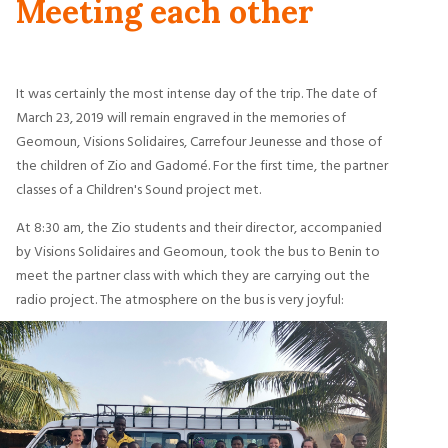
Meeting each other
It was certainly the most intense day of the trip. The date of
March 23, 2019 will remain engraved in the memories of
Geomoun, Visions Solidaires, Carrefour Jeunesse and those of
the children of Zio and Gadomé. For the first time, the partner
classes of a Children's Sound project met.
At 8:30 am, the Zio students and their director, accompanied
by Visions Solidaires and Geomoun, took the bus to Benin to
meet the partner class with which they are carrying out the
radio project. The atmosphere on the bus is very joyful: