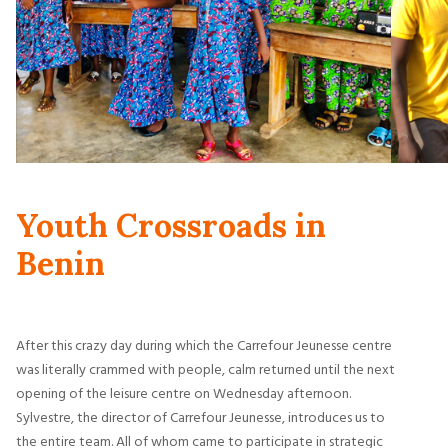
Youth Crossroads in
Benin
After this crazy day during which the Carrefour Jeunesse centre
was literally crammed with people, calm returned until the next
opening of the leisure centre on Wednesday afternoon.
Sylvestre, the director of Carrefour Jeunesse, introduces us to
the entire team. All of whom came to participate in strategic