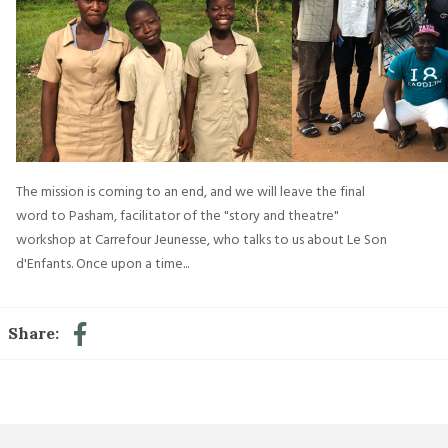
The mission is coming to an end, and we will leave the final
word to Pasham, facilitator of the "story and theatre"
workshop at Carrefour Jeunesse, who talks to us about Le Son
d'Enfants. Once upon a time...
Share: