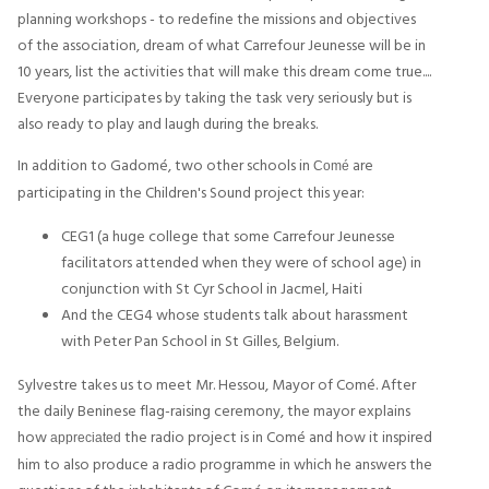
planning workshops - to redefine the missions and objectives
of the association, dream of what Carrefour Jeunesse will be in
10 years, list the activities that will make this dream come true....
Everyone participates by taking the task very seriously but is
also ready to play and laugh during the breaks.
In addition to Gadomé, two other schools in
are
Comé
participating in the Children's Sound project this year:
CEG1 (a huge college that some Carrefour Jeunesse
facilitators attended when they were of school age) in
conjunction with St Cyr School in Jacmel, Haiti
And the CEG4 whose students talk about harassment
with Peter Pan School in St Gilles, Belgium.
Sylvestre takes us to meet Mr. Hessou, Mayor of Comé. After
the daily Beninese flag-raising ceremony, the mayor explains
how
the radio project is in Comé and how it inspired
appreciated
him to also produce a radio programme in which he answers the