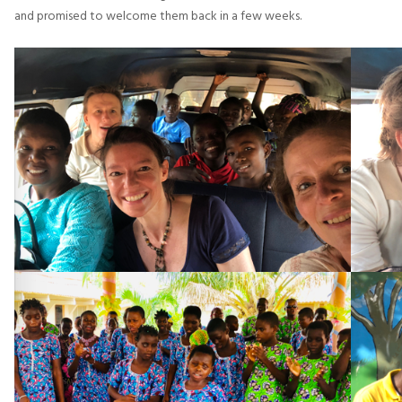
and promised to welcome them back in a few weeks.