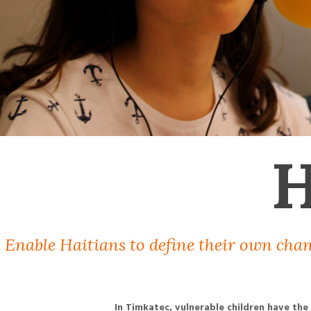
H
Enable Haitians to define their own chan
In Timkatec, vulnerable children have the