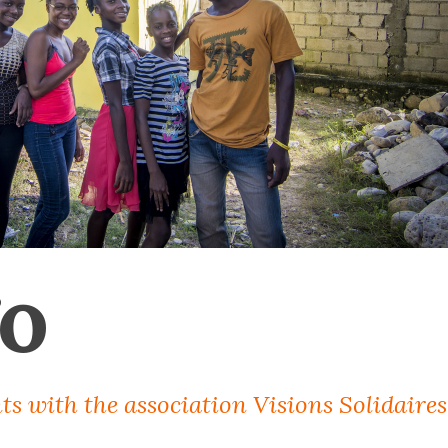
o
ts with the association Visions Solidaires