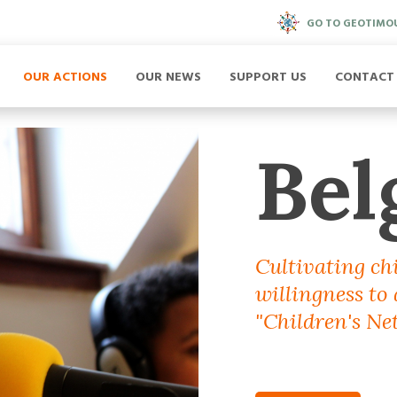
GO TO GEOTIMO
OUR ACTIONS
OUR NEWS
SUPPORT US
CONTACT
Bel
Cultivating ch
willingness to
"Children's Net