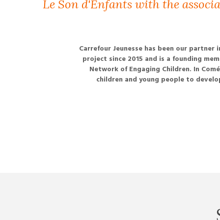
Le Son d'Enfants with the associ
Carrefour Jeunesse has been our partner i
project since 2015 and is a founding mem
Network of Engaging Children. In Comé,
children and young people to develop 