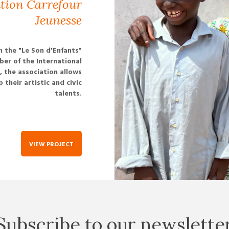
ation Carrefour
Jeunesse
n the "Le Son d'Enfants"
ber of the International
 the association allows
their artistic and civic
talents.
VIEW PROJECT
Subscribe to our newslette