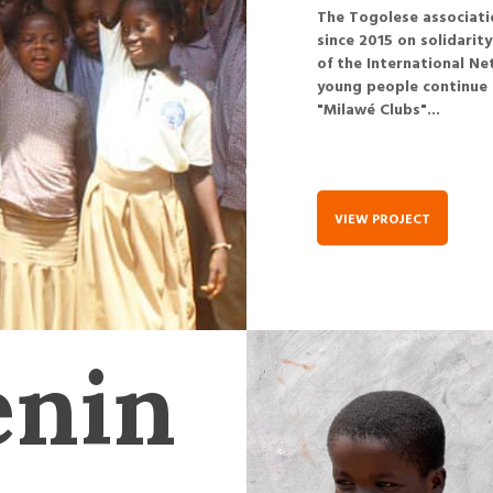
The Togolese associatio
since 2015 on solidarit
of the International Ne
young people continue 
"Milawé Clubs"...
VIEW PROJECT
énin