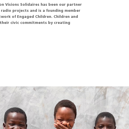
n Visions Solidaires has been our partner
y radio projects and is a founding member
twork of Engaged Children. Children and
their civic commitments by creating