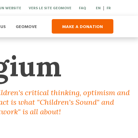
UN WEBSITE
VERS LE SITE GEOMOVE
FAQ
EN
FR
|
 US
GEOMOVE
MAKE A DONATION
gium
ildren's critical thinking, optimism and
 act is what "Children's Sound" and
work" is all about!