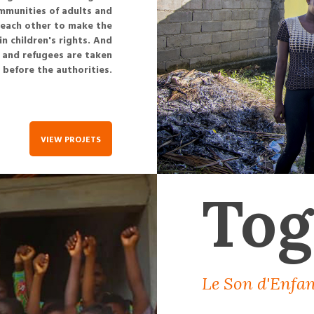
ommunities of adults and
g each other to make the
 children's rights. And
s and refugees are taken
before the authorities.
VIEW PROJETS
Tog
Le Son d'Enfan