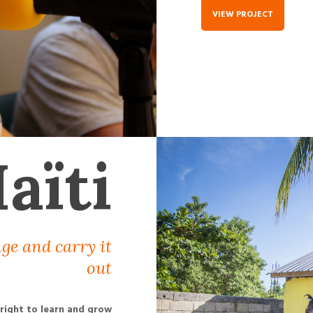
VIEW PROJECT
aïti
ge and carry it
out
 right to learn and grow