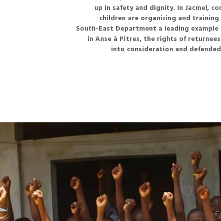
up in safety and dignity. In Jacmel, c
children are organizing and trainin
South-East Department a leading example in
in Anse à Pitres, the rights of returnee
into consideration and defended 