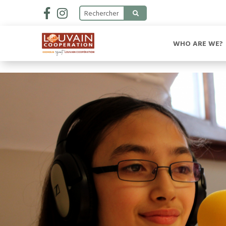
WHO ARE WE?