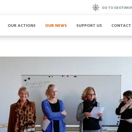
GO TO GEOTIMO
OUR ACTIONS
OUR NEWS
SUPPORT US
CONTACT