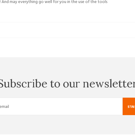
 And may everything go well for you in the use of the tools
Subscribe to our newslette
S'I