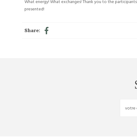
What energy! What exchanges! Thank you to the participants!
presented!
Share: