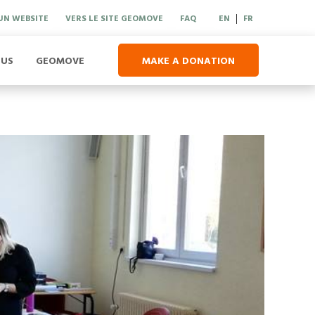
UN WEBSITE
VERS LE SITE GEOMOVE
FAQ
EN
FR
|
 US
GEOMOVE
MAKE A DONATION