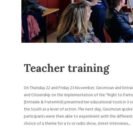
Teacher training
On Thursday 22 and Friday 23 November, Geomoun and Entraid
and Citizenship on the implementation of the "Right to Partic
(Entraide & Fraternité) presented her educational tools in 
the South as a lever of action. The next day, Geomoun spoke
participants were then able to experiment with the different 
choice of a theme for a tv or radio show, street interviews....