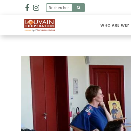
WHO ARE WE?