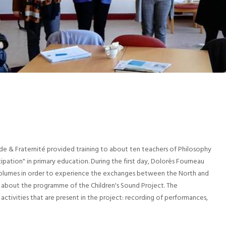
e & Fraternité provided training to about ten teachers of Philosophy
ipation" in primary education. During the first day, Dolorès Fourneau
3 volumes in order to experience the exchanges between the North and
 about the programme of the Children's Sound Project. The
activities that are present in the project: recording of performances,